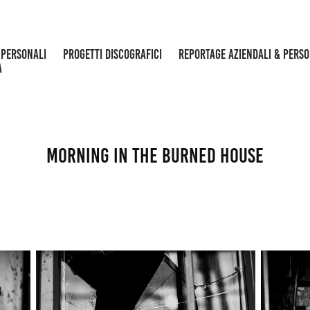
 PERSONALI
PROGETTI DISCOGRAFICI
REPORTAGE AZIENDALI & PERS
A
morning in the burned house