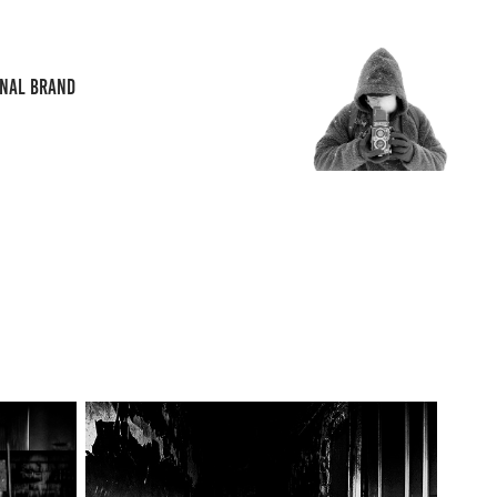
ONAL BRAND