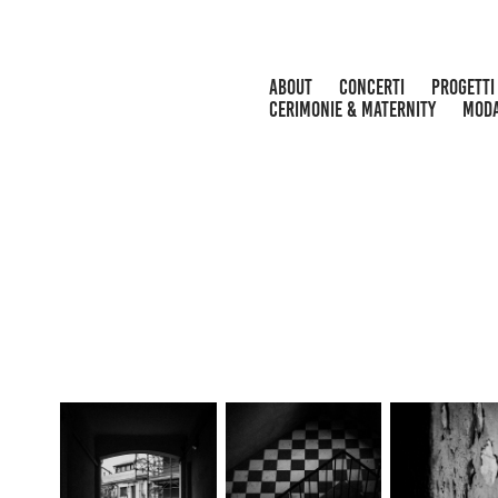
ABOUT
CONCERTI
PROGETTI
CERIMONIE & MATERNITY
MOD